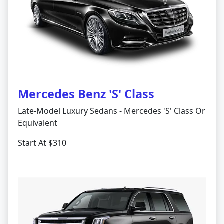
Mercedes Benz 'S' Class
Late-Model Luxury Sedans - Mercedes 'S' Class Or
Equivalent
Start At $310