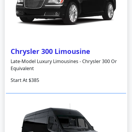
Chrysler 300 Limousine
Late-Model Luxury Limousines - Chrysler 300 Or
Equivalent
Start At $385