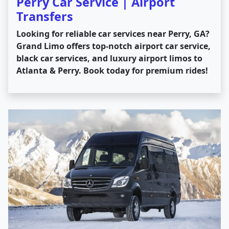
Perry Car Service | Airport
Transfers
Looking for reliable car services near Perry, GA?
Grand Limo offers top-notch airport car service,
black car services, and luxury airport limos to
Atlanta & Perry. Book today for premium rides!