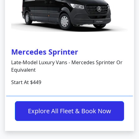
Mercedes Sprinter
Late-Model Luxury Vans - Mercedes Sprinter Or
Equivalent
Start At $449
Explore All Fleet & Book Now