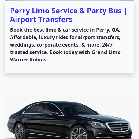
Perry Limo Service & Party Bus |
Airport Transfers
Book the best limo & car service in Perry, GA.
Affordable, luxury rides for airport transfers,
weddings, corporate events, & more. 24/7
trusted service. Book today with Grand Limo
Warner Robins