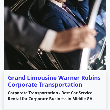
Grand Limousine Warner Robins
Corporate Transportation
Corporate Transportation - Best Car Service
Rental for Corporate Business in Middle GA