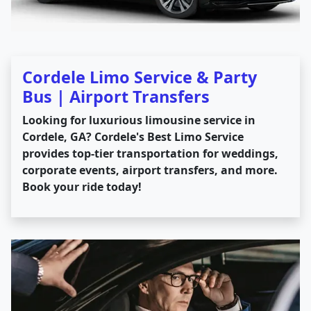
Cordele Limo Service & Party
Bus | Airport Transfers
Looking for luxurious limousine service in
Cordele, GA? Cordele's Best Limo Service
provides top-tier transportation for weddings,
corporate events, airport transfers, and more.
Book your ride today!