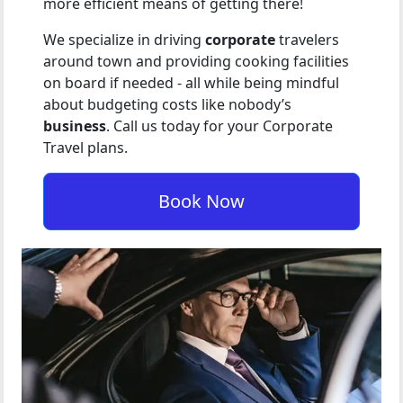
more efficient means of getting there!
We specialize in driving
corporate
travelers
around town and providing cooking facilities
on board if needed - all while being mindful
about budgeting costs like nobody’s
business
. Call us today for your Corporate
Travel plans.
Book Now