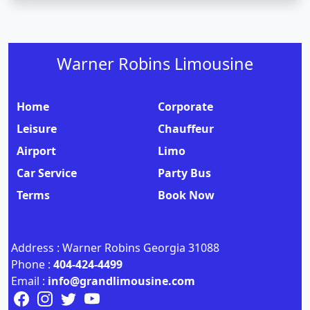
Warner Robins Limousine
Home
Corporate
Leisure
Chauffeur
Airport
Limo
Car Service
Party Bus
Terms
Book Now
Address : Warner Robins Georgia 31088
Phone :
404-424-4499
Email :
info@grandlimousine.com