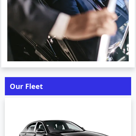
Our Fleet