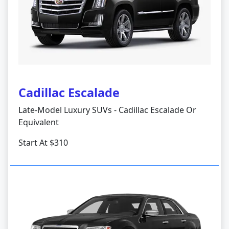
Cadillac Escalade
Late-Model Luxury SUVs - Cadillac Escalade Or
Equivalent
Start At $310