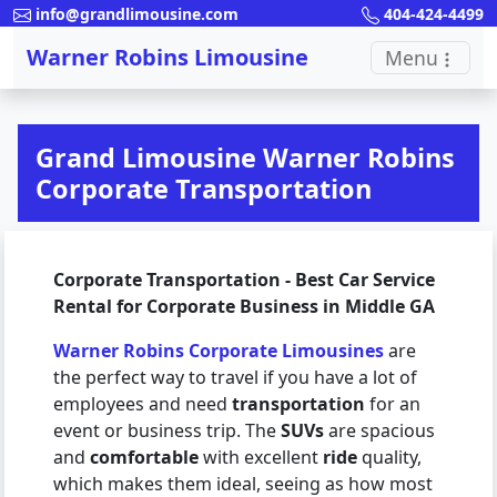
info@grandlimousine.com
404-424-4499
Warner Robins Limousine
Menu
Grand Limousine Warner Robins
Corporate Transportation
Corporate Transportation - Best Car Service
Rental for Corporate Business in Middle GA
Warner Robins Corporate Limousines
are
the perfect way to travel if you have a lot of
employees and need
transportation
for an
event or business trip. The
SUVs
are spacious
and
comfortable
with excellent
ride
quality,
which makes them ideal, seeing as how most