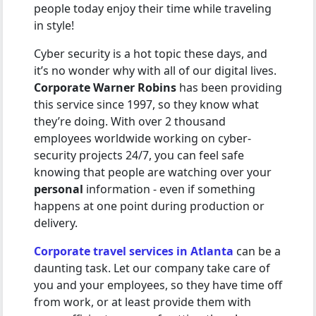
people today enjoy their time while traveling
in style!
Cyber security is a hot topic these days, and
it’s no wonder why with all of our digital lives.
Corporate Warner Robins
has been providing
this service since 1997, so they know what
they’re doing. With over 2 thousand
employees worldwide working on cyber-
security projects 24/7, you can feel safe
knowing that people are watching over your
personal
information - even if something
happens at one point during production or
delivery.
Corporate travel services in Atlanta
can be a
daunting task. Let our company take care of
you and your employees, so they have time off
from work, or at least provide them with